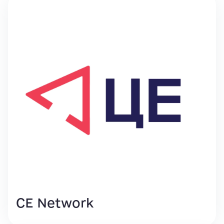
CE Network