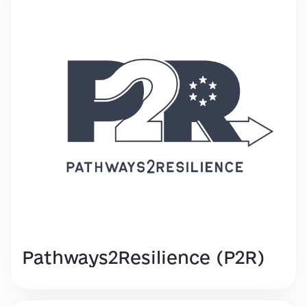
Pathways2Resilience (P2R)