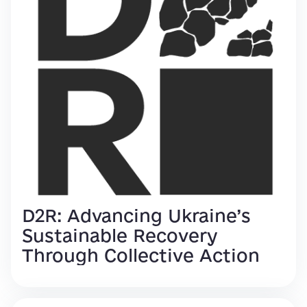
D2R: Advancing Ukraine’s
Sustainable Recovery
Through Collective Action