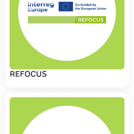
REFOCUS