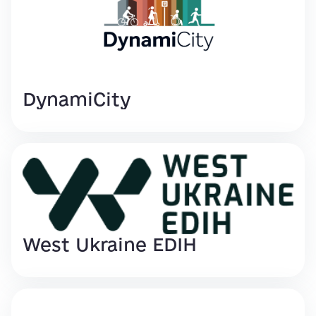
DynamiCity
West Ukraine EDIH