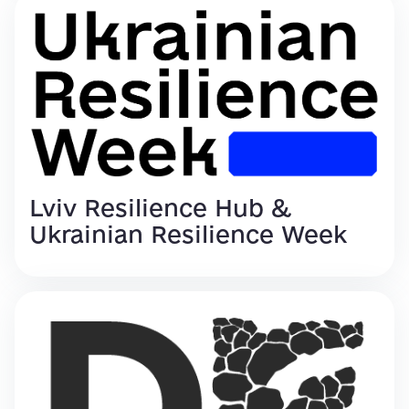
Lviv Resilience Hub &
Ukrainian Resilience Week