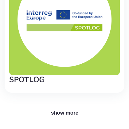
SPOTLOG
show more