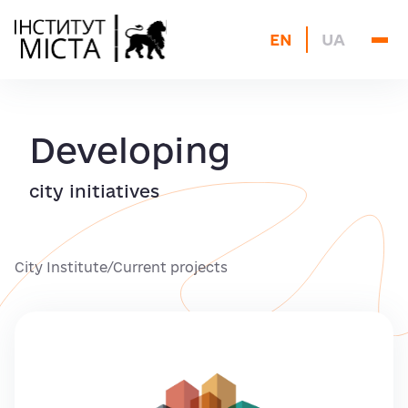
About us
EN
UA
Current projects
Blog
Archive
Developing
Contacts
city initiatives
City Institute
/
Current projects