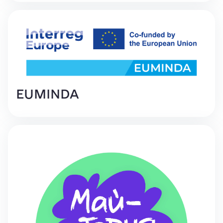
EUMINDA