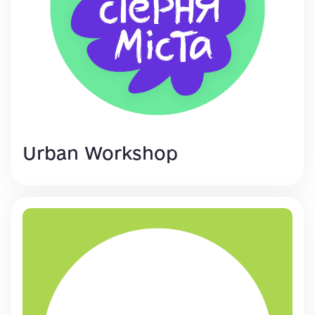
Urban Workshop