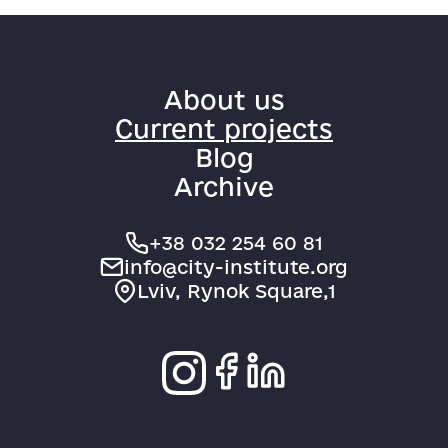
About us
Current projects
Blog
Archive
+38 032 254 60 81
info@city-institute.org
Lviv, Rynok Square,1