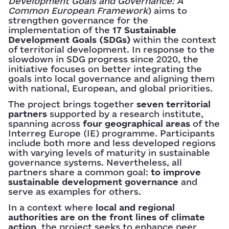
Development Goals and Governance: A
Common European Framework
) aims to
strengthen governance for the
implementation of the
17 Sustainable
Development Goals (SDGs)
within the context
of territorial development. In response to the
slowdown in SDG progress since 2020, the
initiative focuses on better integrating the
goals into local governance and aligning them
with national, European, and global priorities.
The project brings together
seven territorial
partners
supported by a research institute,
spanning across
four geographical areas
of the
Interreg Europe (IE) programme. Participants
include both more and less developed regions
with varying levels of maturity in sustainable
governance systems. Nevertheless, all
partners share a common goal:
to improve
sustainable development governance
and
serve as examples for others.
In a context where
local and regional
authorities are on the front lines of climate
action
, the project seeks to enhance peer