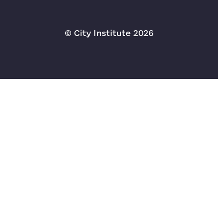
© Сity Institute 2026