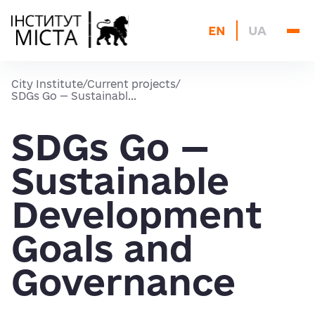
About us
EN
UA
Current projects
Blog
City Institute
/
Current projects
/
Archive
SDGs Go — Sustainabl...
Contacts
SDGs Go —
Sustainable
Development
Goals and
Governance