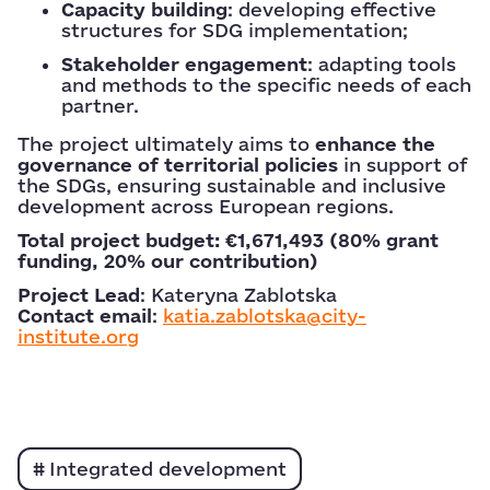
Capacity building
: developing effective
structures for SDG implementation;
Stakeholder engagement
: adapting tools
and methods to the specific needs of each
partner.
The project ultimately aims to
enhance the
governance of territorial policies
in support of
the SDGs, ensuring sustainable and inclusive
development across European regions.
Total project budget: €1,671,493 (80% grant
funding, 20% our contribution)
Project Lead
: Kateryna Zablotska
Contact email
:
katia.zablotska@city-
institute.org
Integrated development