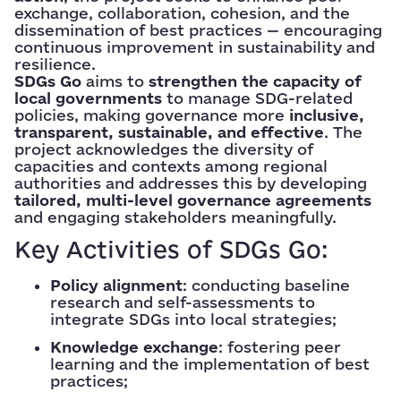
exchange, collaboration, cohesion, and the
dissemination of best practices — encouraging
continuous improvement in sustainability and
resilience.
SDGs Go
aims to
strengthen the capacity of
local governments
to manage SDG-related
policies, making governance more
inclusive,
transparent, sustainable, and effective
. The
project acknowledges the diversity of
capacities and contexts among regional
authorities and addresses this by developing
tailored, multi-level governance agreements
and engaging stakeholders meaningfully.
Key Activities of SDGs Go:
Policy alignment
: conducting baseline
research and self-assessments to
integrate SDGs into local strategies;
Knowledge exchange
: fostering peer
learning and the implementation of best
practices;