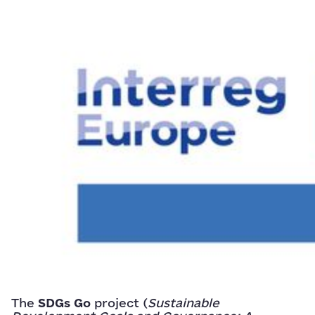
The
SDGs Go
project (
Sustainable