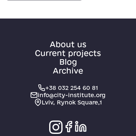
About us
Current projects
Blog
Archive
+38 032 254 60 81
info@city-institute.org
Lviv, Rynok Square,1